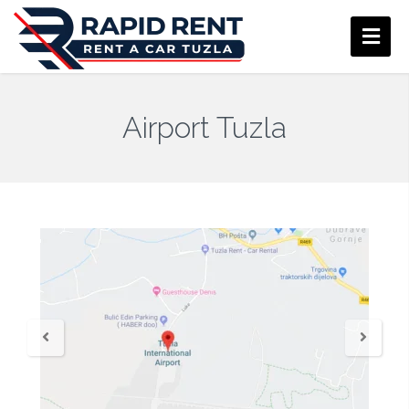
Airport Tuzla