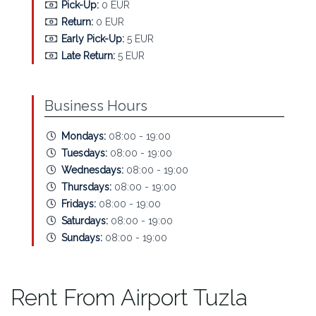
Pick-Up:
0 EUR
Return:
0 EUR
Early Pick-Up:
5 EUR
Late Return:
5 EUR
Business Hours
Mondays:
08:00 - 19:00
Tuesdays:
08:00 - 19:00
Wednesdays:
08:00 - 19:00
Thursdays:
08:00 - 19:00
Fridays:
08:00 - 19:00
Saturdays:
08:00 - 19:00
Sundays:
08:00 - 19:00
Rent From Airport Tuzla