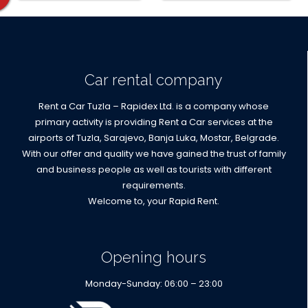
locations
Car rental company
Rent a Car Tuzla – Rapidex Ltd. is a company whose
primary activity is providing Rent a Car services at the
airports of Tuzla, Sarajevo, Banja Luka, Mostar, Belgrade.
With our offer and quality we have gained the trust of family
and business people as well as tourists with different
requirements.
Welcome to, your Rapid Rent.
Opening hours
Monday-Sunday: 06:00 – 23:00