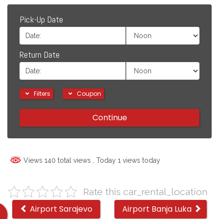
Pick-Up Date
Return Date
Filters
Coupon
Continue
Views 140 total views
, Today 1 views today
Rate this car_rental_location
Other
Airport Sarajevo
Airport Banja Luka