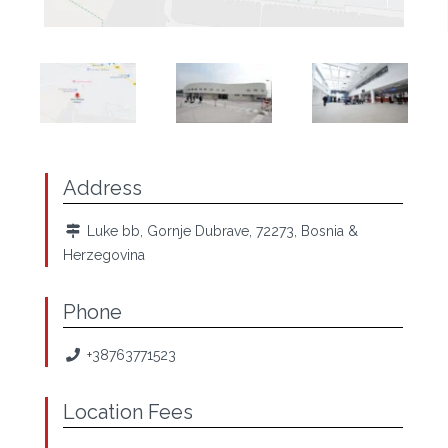
Address
Luke bb, Gornje Dubrave, 72273, Bosnia &
Herzegovina
Phone
+38763771523
Location Fees