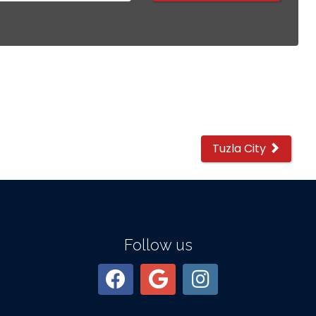
Tuzla City
Follow us