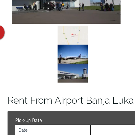
Rent From Airport Banja Luka
Pick-Up Date