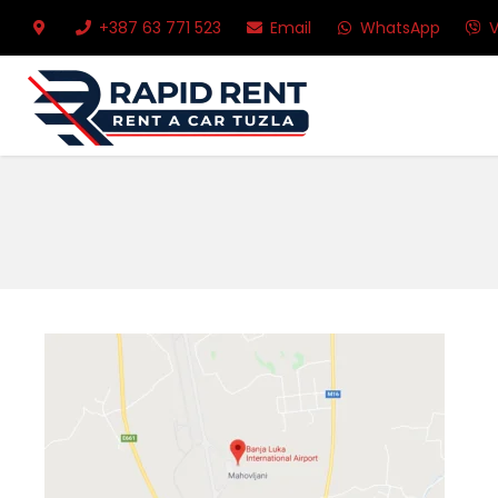
+387 63 771 523
Email
WhatsApp
V