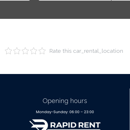
Rate this car_rental_location
Opening hours
Monday-Sunday: 06:00 – 23:00