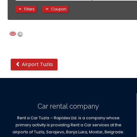
Filters
Coupon
Other
Airport Tuzla
locations
Car rental company
Rent a Car Tuzla – Rapidex Ltd. is a company whose
primary activity is providing Rent a Car services at the
airports of Tuzla, Sarajevo, Banja Luka, Mostar, Belgrade.