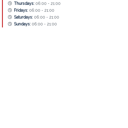
Thursdays:
06:00 - 21:00
Fridays:
06:00 - 21:00
Saturdays:
06:00 - 21:00
Sundays:
06:00 - 21:00