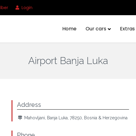
iber
Login
Home
Our cars
Extras 
Airport Banja Luka
Address
Mahovljani, Banja Luka, 78250, Bosnia & Herzegovina
Phone