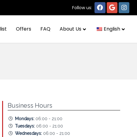
Follow us:
list
Offers
FAQ
About Us
English
Business Hours
Mondays:
06:00 - 21:00
Tuesdays:
06:00 - 21:00
Wednesdays:
06:00 - 21:00