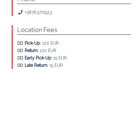
+38763771523
Location Fees
Pick-Up:
120 EUR
Return:
120 EUR
Early Pick-Up:
15 EUR
Late Return:
15 EUR