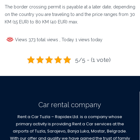
The border crossing permit is payable at a later date, depending
on the country you are traveling to and the price ranges from 30
KM (15 EUR) to 80 KM (40 EUR) max.
Views 373 total views
, Today 1 views today
5/5 - (1 vote)
Car rental company
Rent a Car Tuzla – Rapidex Ltd. is a company whose
primary activity is providing Rent a Car services at the
airports of Tuzla, Sarajevo, Banja Luka, Mostar, Belgrade.
With our offer and quality we have gained the trust of family