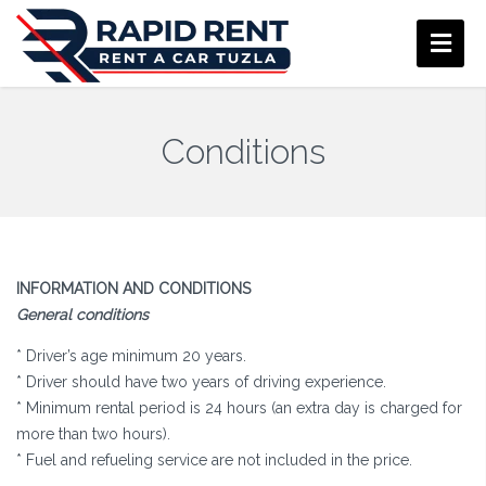
Conditions
INFORMATION AND CONDITIONS
General conditions
* Driver’s age minimum 20 years.
* Driver should have two years of driving experience.
* Minimum rental period is 24 hours (an extra day is charged for
more than two hours).
* Fuel and refueling service are not included in the price.