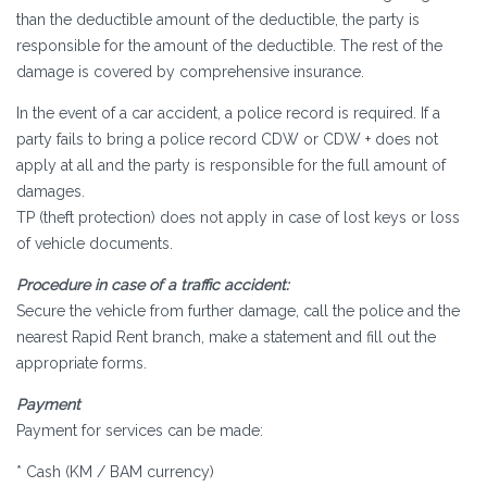
than the deductible amount of the deductible, the party is
responsible for the amount of the deductible. The rest of the
damage is covered by comprehensive insurance.
In the event of a car accident, a police record is required. If a
party fails to bring a police record CDW or CDW + does not
apply at all and the party is responsible for the full amount of
damages.
TP (theft protection) does not apply in case of lost keys or loss
of vehicle documents.
Procedure in case of a traffic accident:
Secure the vehicle from further damage, call the police and the
nearest Rapid Rent branch, make a statement and fill out the
appropriate forms.
Payment
Payment for services can be made:
* Cash (KM / BAM currency)