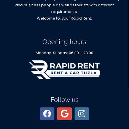
and business people as well as tourists with different
requirements.
Welcome to, your Rapid Rent.
Opening hours
Monday-Sunday: 06:00 – 23:00
Follow us