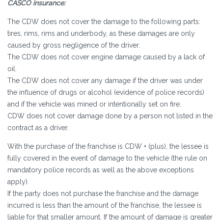
CASCO insurance:
The CDW does not cover the damage to the following parts:
tires, rims, rims and underbody, as these damages are only
caused by gross negligence of the driver.
The CDW does not cover engine damage caused by a lack of
oil.
The CDW does not cover any damage if the driver was under
the influence of drugs or alcohol (evidence of police records)
and if the vehicle was mined or intentionally set on fire.
CDW does not cover damage done by a person not listed in the
contract as a driver.
With the purchase of the franchise is CDW + (plus), the lessee is
fully covered in the event of damage to the vehicle (the rule on
mandatory police records as well as the above exceptions
apply).
If the party does not purchase the franchise and the damage
incurred is less than the amount of the franchise, the lessee is
liable for that smaller amount. If the amount of damage is greater