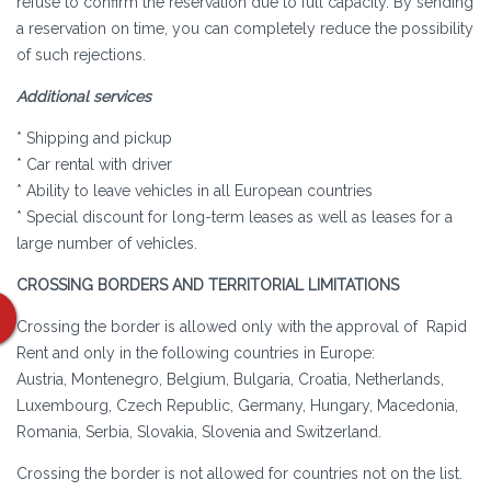
refuse to confirm the reservation due to full capacity. By sending
a reservation on time, you can completely reduce the possibility
of such rejections.
Additional services
* Shipping and pickup
* Car rental with driver
* Ability to leave vehicles in all European countries
* Special discount for long-term leases as well as leases for a
large number of vehicles.
CROSSING BORDERS AND TERRITORIAL LIMITATIONS
Crossing the border is allowed only with the approval of Rapid
Rent and only in the following countries in Europe:
Austria, Montenegro, Belgium, Bulgaria, Croatia, Netherlands,
Luxembourg, Czech Republic, Germany, Hungary, Macedonia,
Romania, Serbia, Slovakia, Slovenia and Switzerland.
Crossing the border is not allowed for countries not on the list.