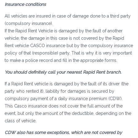
Insurance conditions
All vehicles are insured in case of damage done to a third party
(compulsory insurance).
If the Rapid Rent Vehicle is damaged by the fault of another
vehicle, the damage in this case is not covered by the Rapid
Rent vehicle CASCO insurance but by the compulsory insurance
policy of that (responsible) party. That is why it is very important
to make a police record and fill in the appropriate forms.
You should definitely call your nearest Rapid Rent branch.
If a Rapid Rent vehicle is damaged by the fault of its driver (the
party who rented it), liability for damages is secured by
compulsory payment of a daily insurance premium (CDW).
This Casco insurance does not cover the full amount of the
event, but only the amount of the deductible, depending on the
class of vehicle.
CDW also has some exceptions, which are not covered by