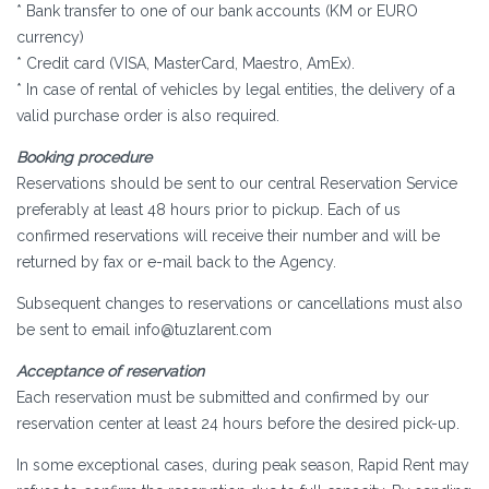
* Bank transfer to one of our bank accounts (KM or EURO
currency)
* Credit card (VISA, MasterCard, Maestro, AmEx).
* In case of rental of vehicles by legal entities, the delivery of a
valid purchase order is also required.
Booking procedure
Reservations should be sent to our central Reservation Service
preferably at least 48 hours prior to pickup. Each of us
confirmed reservations will receive their number and will be
returned by fax or e-mail back to the Agency.
Subsequent changes to reservations or cancellations must also
be sent to email info@tuzlarent.com
Acceptance of reservation
Each reservation must be submitted and confirmed by our
reservation center at least 24 hours before the desired pick-up.
In some exceptional cases, during peak season, Rapid Rent may