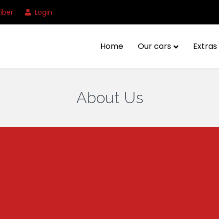
iber
Login
Home
Our cars
Extras 
About Us