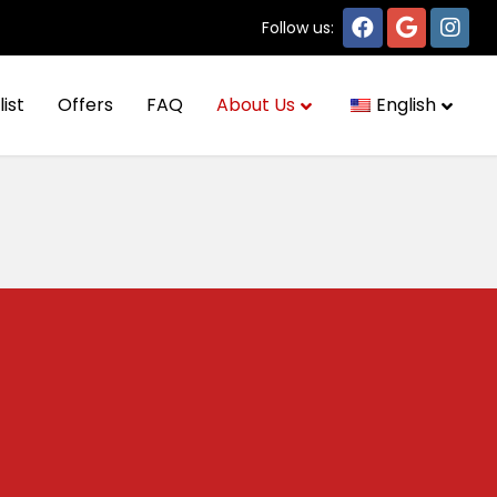
Follow us:
list
Offers
FAQ
About Us
English