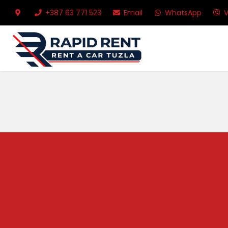
+387 63 771 523
Email
WhatsApp
V