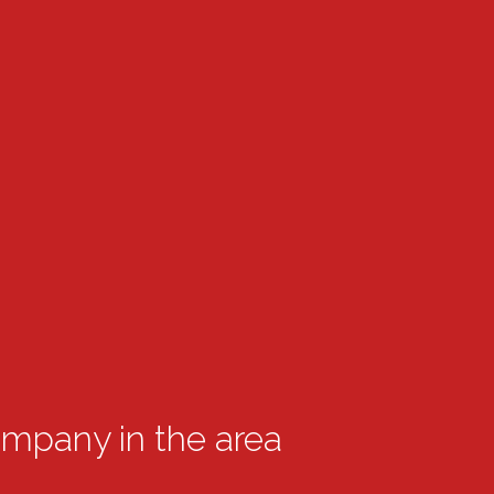
ompany in the area