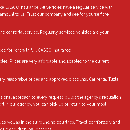
te CASCO insurance. All vehicles have a regular service with
paramount to us. Trust our company and see for yourself the
the car rental service. Regularly serviced vehicles are your
ed for rent with full CASCO insurance.
les. Prices are very affordable and adapted to the current
 very reasonable prices and approved discounts. Car rental Tuzla
fessional approach to every request, builds the agency’s reputation
 rent in our agency, you can pick up or return to your most
as well as in the surrounding countries. Travel comfortably and
ck-up and drop-off locations.