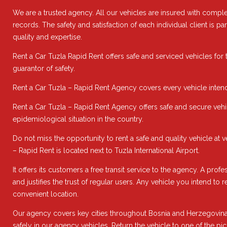
We are a trusted agency. All our vehicles are insured with comple
records. The safety and satisfaction of each individual client is 
quality and expertise.
Rent a Car Tuzla Rapid Rent offers safe and serviced vehicles for 
guarantor of safety.
Rent a Car Tuzla – Rapid Rent Agency covers every vehicle intend
Rent a Car Tuzla – Rapid Rent Agency offers safe and secure vehic
epidemiological situation in the country.
Do not miss the opportunity to rent a safe and quality vehicle at
– Rapid Rent is located next to Tuzla International Airport.
It offers its customers a free transit service to the agency. A pro
and justifies the trust of regular users. Any vehicle you intend to
convenient location.
Our agency covers key cities throughout Bosnia and Herzegovina 
safely in our agency vehicles. Return the vehicle to one of the pi