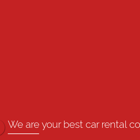
We are your best car rental c