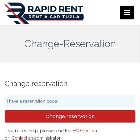
Change-Reservation
Change reservation
Change reservation
If you need help, please read the
FAQ section
or
Contact
an administrator