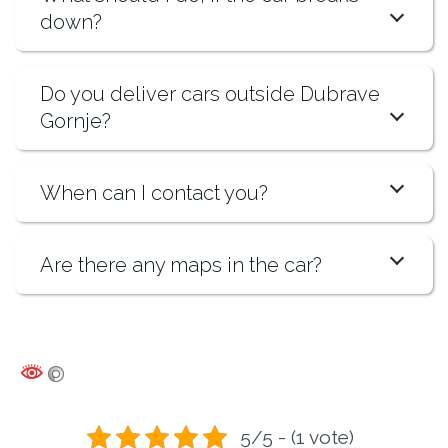
down?
Do you deliver cars outside Dubrave
Gornje?
When can I contact you?
Are there any maps in the car?
5/5 - (1 vote)