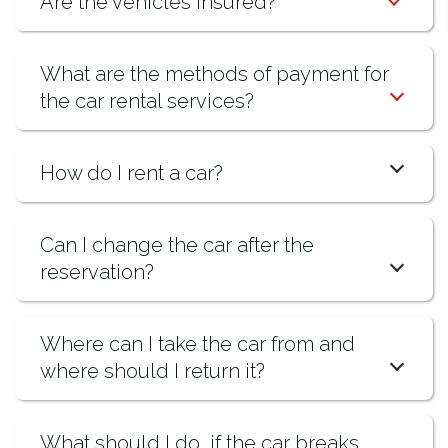
Are the vehicles insured?
What are the methods of payment for
the car rental services?
How do I rent a car?
Can I change the car after the
reservation?
Where can I take the car from and
where should I return it?
What should I do, if the car breaks