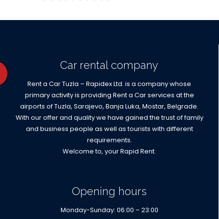
Car rental company
Rent a Car Tuzla – Rapidex Ltd. is a company whose
primary activity is providing Rent a Car services at the
airports of Tuzla, Sarajevo, Banja Luka, Mostar, Belgrade.
With our offer and quality we have gained the trust of family
and business people as well as tourists with different
requirements.
Welcome to, your Rapid Rent.
Opening hours
Monday-Sunday: 06:00 – 23:00