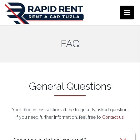
FAQ
General Questions
You’ll find in this section all the frequently asked question.
If you need further information, feel free to
Contact us
.