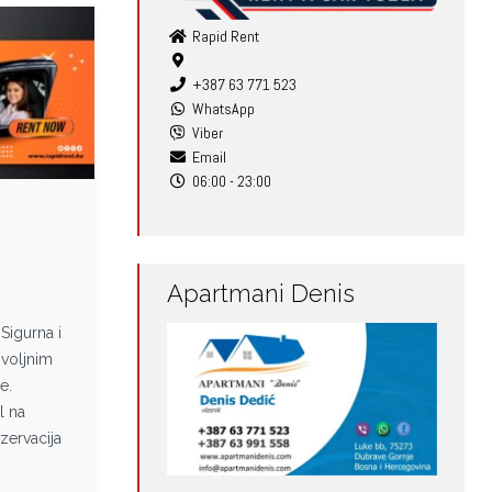
Rapid Rent
+387 63 771 523
WhatsApp
Viber
Email
06:00 - 23:00
e
Apartmani Denis
Sigurna i
voljnim
e.
l na
zervacija