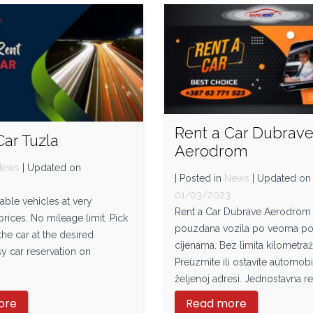
Rent a Car Dubrav
Car Tuzla
Aerodrom
News
| Updated on
| Posted in
News
| Updated on
3
01/03/2023
iable vehicles at very
Rent a Car Dubrave Aerodrom 
rices. No mileage limit. Pick
pouzdana vozila po veoma po
the car at the desired
cijenama. Bez limita kilometraž
y car reservation on
Preuzmite ili ostavite automobi
željenoj adresi. Jednostavna re
ore
Read more