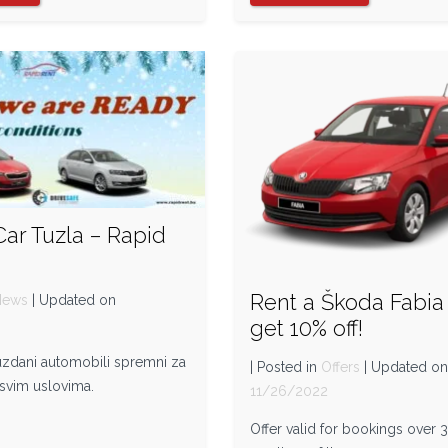
Car Tuzla – Rapid
Rent a Škoda Fabia
News
| Updated on
get 10% off!
2
ouzdani automobili spremni za
| Posted in
Offers
| Updated o
 svim uslovima.
11/26/2022
Offer valid for bookings over 3