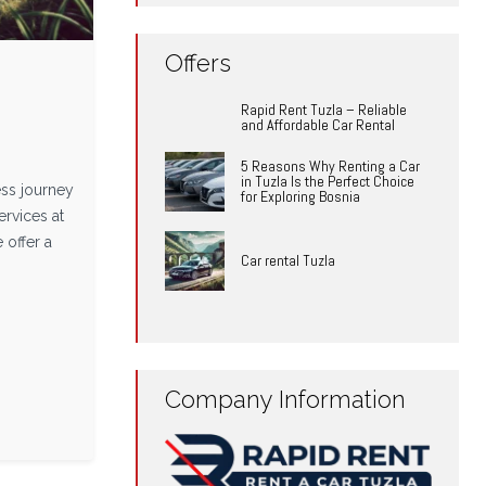
Offers
Rapid Rent Tuzla – Reliable
and Affordable Car Rental
5 Reasons Why Renting a Car
in Tuzla Is the Perfect Choice
ss journey
for Exploring Bosnia
ervices at
 offer a
Car rental Tuzla
Company Information