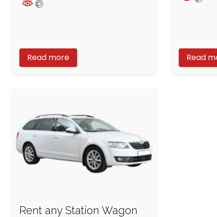
Read more
Read m
Rent any Station Wagon