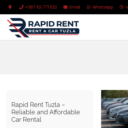
+387 63 771 523
Email
WhatsApp
V
Rapid Rent Tuzla –
Reliable and Affordable
Car Rental