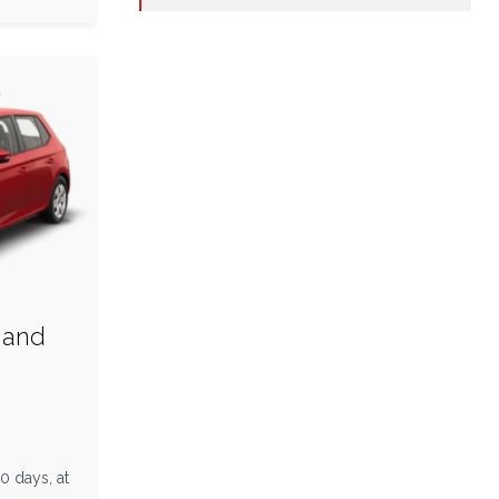
 and
n
0 days, at