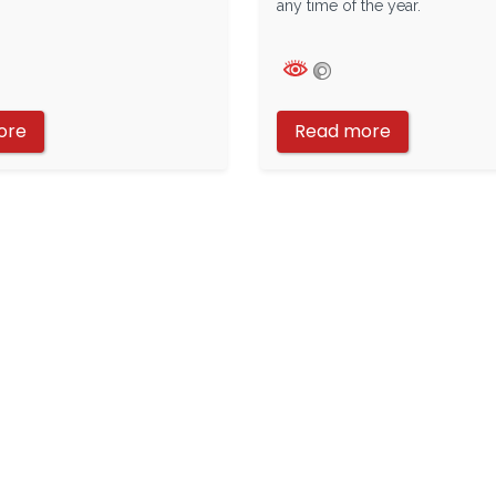
any time of the year.
ore
Read more