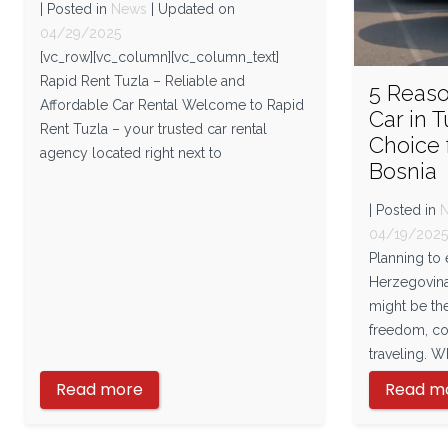
| Posted in
News
| Updated on
04/29/2025
[vc_row][vc_column][vc_column_text]
Rapid Rent Tuzla – Reliable and
5 Reas
Affordable Car Rental Welcome to Rapid
Car in T
Rent Tuzla – your trusted car rental
Choice 
agency located right next to
Bosnia
| Posted in
04/19/202
Planning to
Herzegovina
might be th
freedom, com
traveling. W
Read more
Read m