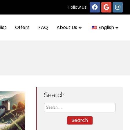
Follow us:
list
Offers
FAQ
About Us
English
Search
Search
for: