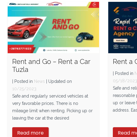
Rent and Go – Rent a Car
Rent a 
Tuzla
| Posted in
05/18/202
| Posted in
News
| Updated on
Safe and rel
10/25/2023
reasonable p
Safe and regularly serviced vehicles at
up or leave 
very favorable prices. There is no
address. Eas
mileage limit when renting. Picking up or
leaving the car at the desired
Read more
Read m