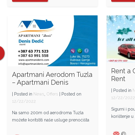
Rent a 
Apartmani Aerodom Tuzla
Rent
– Apartmani Denis
| Posted in
| Posted in
News
,
Offers
| Posted on
12/22/202
12/22/2022
Sigurni i p
Na samo 200m od aerodroma Tuzla
korištenje u
možete koritstiti naše usluge prenoćišta