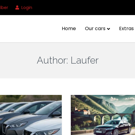
iber
Login
Home
Our cars
Extras 
Author:
Laufer