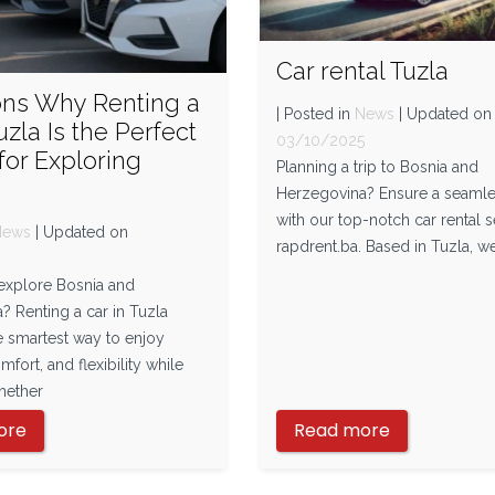
Car rental Tuzla
ons Why Renting a
| Posted in
News
| Updated on
uzla Is the Perfect
03/10/2025
for Exploring
Planning a trip to Bosnia and
Herzegovina? Ensure a seamle
with our top-notch car rental s
News
| Updated on
rapdrent.ba. Based in Tuzla, we
5
 explore Bosnia and
? Renting a car in Tuzla
e smartest way to enjoy
fort, and flexibility while
hether
ore
Read more