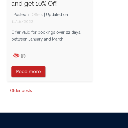
and get 10% Off!
| Posted in
Offers
| Updated on
11/18/2022
Offer valid for bookings over 22 days,
between January and March.
Read more
Posts
Older posts
navigation