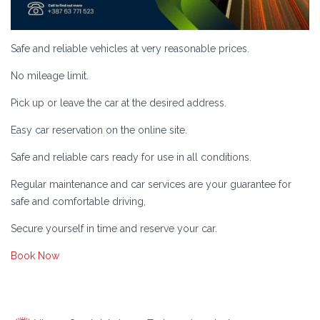
Safe and reliable vehicles at very reasonable prices.
No mileage limit.
Pick up or leave the car at the desired address.
Easy car reservation on the online site.
Safe and reliable cars ready for use in all conditions.
Regular maintenance and car services are your guarantee for
safe and comfortable driving,
Secure yourself in time and reserve your car.
Book Now