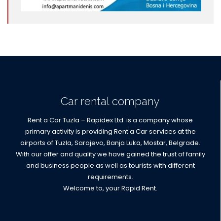
Car rental company
Rent a Car Tuzla – Rapidex Ltd. is a company whose
primary activity is providing Rent a Car services at the
airports of Tuzla, Sarajevo, Banja Luka, Mostar, Belgrade.
With our offer and quality we have gained the trust of family
and business people as well as tourists with different
requirements.
Welcome to, your Rapid Rent.