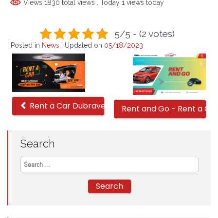
Views 1830 total views
, Today 1 views today
5/5 - (2 votes)
| Posted in
News
| Updated on
05/18/2023
Related
Offers
Rent a Car Dubrave Aerodrom
Rent and Go - Rent a Ca
Search
Search
for: