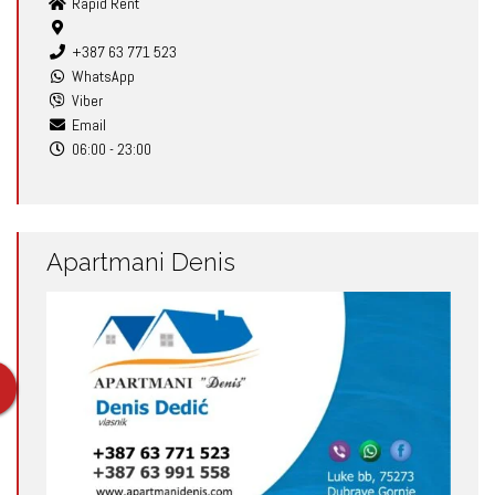
Rapid Rent
+387 63 771 523
WhatsApp
Viber
Email
06:00 - 23:00
Apartmani Denis