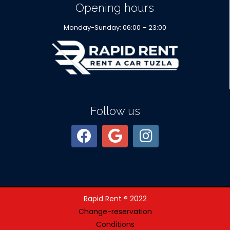
Opening hours
Monday-Sunday: 06:00 – 23:00
Follow us
Rapid Rent ® 2022
Change-reservation
Conditions