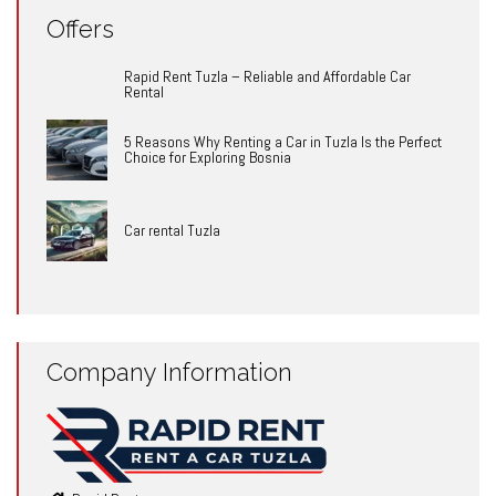
Offers
Rapid Rent Tuzla – Reliable and Affordable Car
Rental
5 Reasons Why Renting a Car in Tuzla Is the Perfect
Choice for Exploring Bosnia
Car rental Tuzla
Company Information