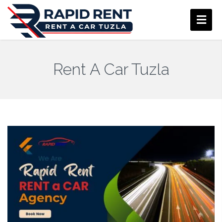
Rent A Car Tuzla