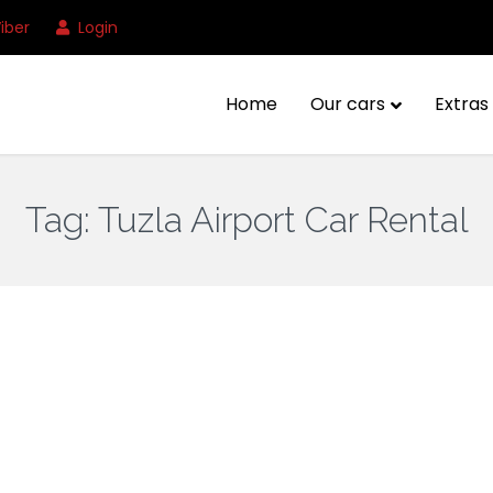
iber
Login
Home
Our cars
Extras 
Tag:
Tuzla Airport Car Rental