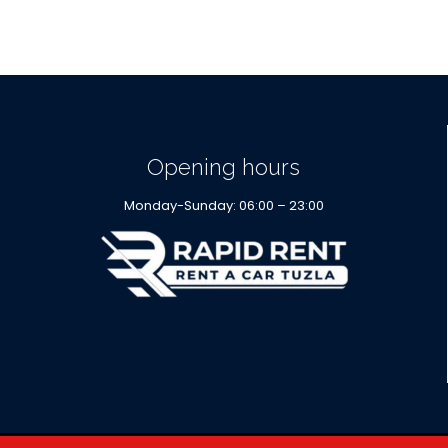
Opening hours
Monday-Sunday: 06:00 – 23:00