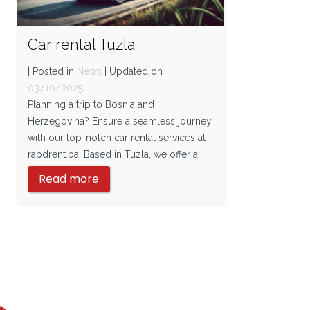
Car rental Tuzla
| Posted in
News
| Updated on
03/10/2025
Planning a trip to Bosnia and
Herzegovina? Ensure a seamless journey
with our top-notch car rental services at
rapdrent.ba. Based in Tuzla, we offer a
Read more