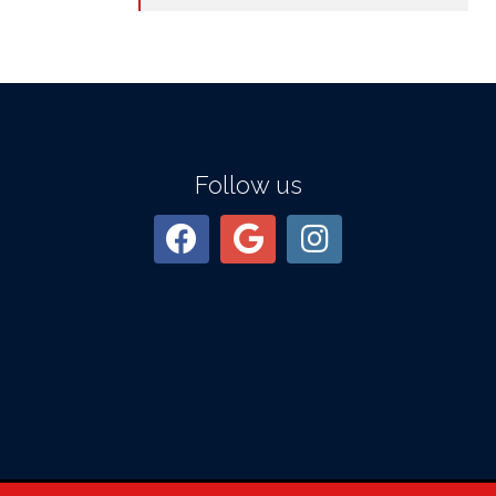
Follow us