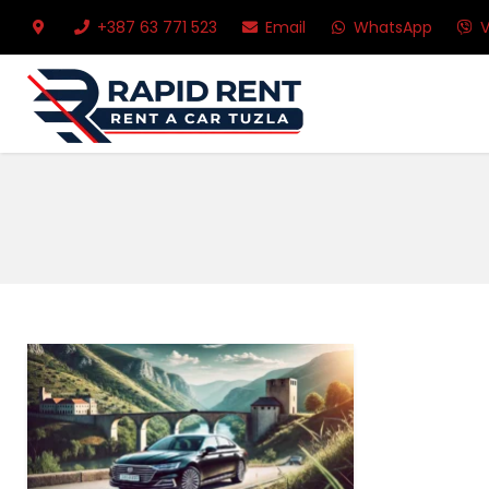
+387 63 771 523
Email
WhatsApp
V