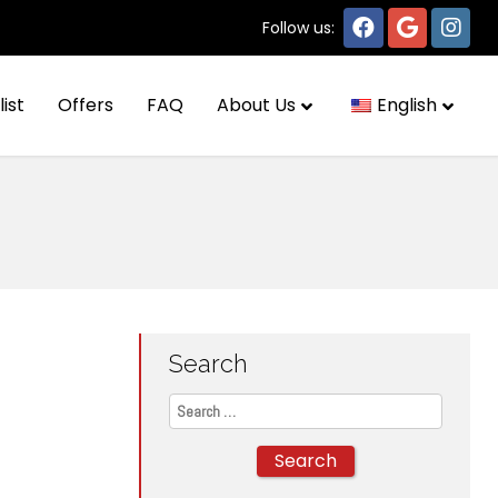
Follow us:
list
Offers
FAQ
About Us
English
Search
Search
for: