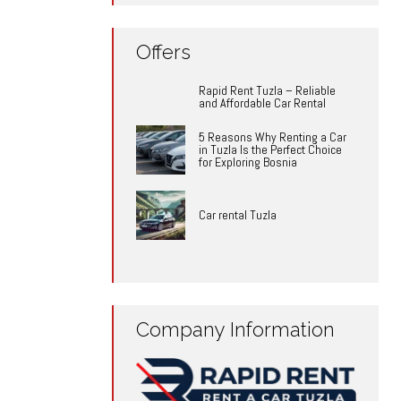
Offers
Rapid Rent Tuzla – Reliable
and Affordable Car Rental
5 Reasons Why Renting a Car
in Tuzla Is the Perfect Choice
for Exploring Bosnia
Car rental Tuzla
Company Information