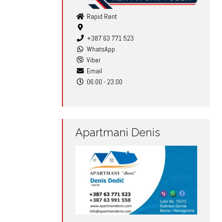
Rapid Rent
+387 63 771 523
WhatsApp
Viber
Email
06:00 - 23:00
Apartmani Denis