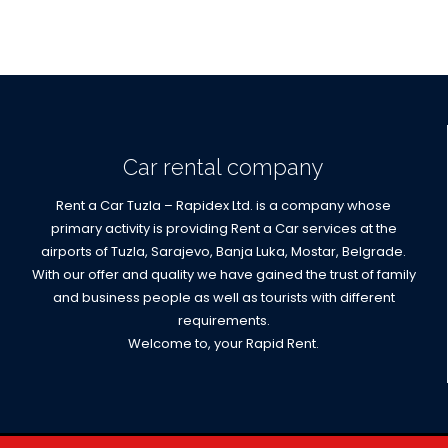
Car rental company
Rent a Car Tuzla – Rapidex Ltd. is a company whose
primary activity is providing Rent a Car services at the
airports of Tuzla, Sarajevo, Banja Luka, Mostar, Belgrade.
With our offer and quality we have gained the trust of family
and business people as well as tourists with different
requirements.
Welcome to, your Rapid Rent.