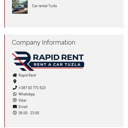
Car rental Tuzla
Company Information
Rapid Rent
+387 63 771 523
WhatsApp
Viber
Email
06:00 - 23:00