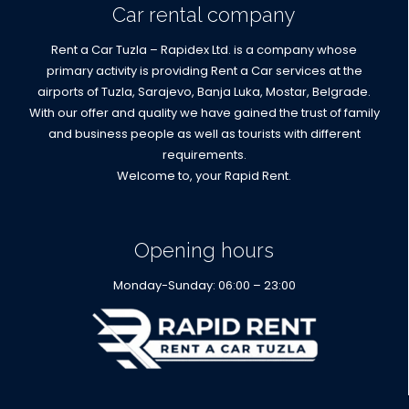
Car rental company
Rent a Car Tuzla – Rapidex Ltd. is a company whose
primary activity is providing Rent a Car services at the
airports of Tuzla, Sarajevo, Banja Luka, Mostar, Belgrade.
With our offer and quality we have gained the trust of family
and business people as well as tourists with different
requirements.
Welcome to, your Rapid Rent.
Opening hours
Monday-Sunday: 06:00 – 23:00