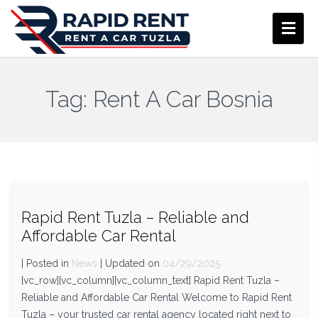
Tag:
Rent A Car Bosnia
Rapid Rent Tuzla – Reliable and
Affordable Car Rental
| Posted in
News
| Updated on
04/29/2025
[vc_row][vc_column][vc_column_text] Rapid Rent Tuzla –
Reliable and Affordable Car Rental Welcome to Rapid Rent
Tuzla – your trusted car rental agency located right next to