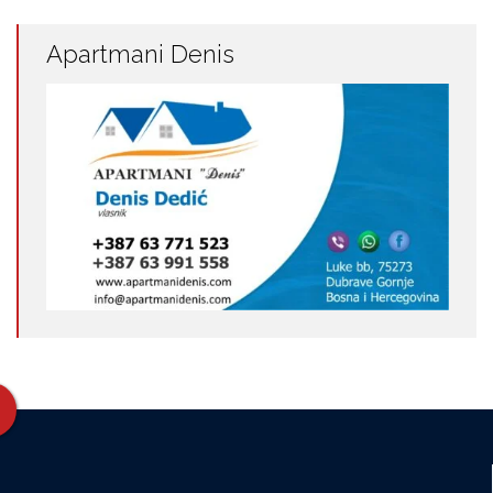
Apartmani Denis