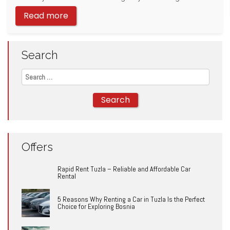
Read more
Search
Search
for:
Offers
Rapid Rent Tuzla – Reliable and Affordable Car
Rental
5 Reasons Why Renting a Car in Tuzla Is the Perfect
Choice for Exploring Bosnia