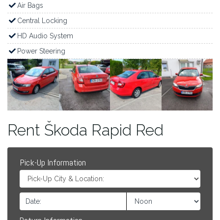
Air Bags
Central Locking
HD Audio System
Power Steering
Rent Škoda Rapid Red
Pick-Up Information