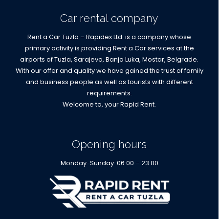
Car rental company
Rent a Car Tuzla – Rapidex Ltd. is a company whose
primary activity is providing Rent a Car services at the
airports of Tuzla, Sarajevo, Banja Luka, Mostar, Belgrade.
With our offer and quality we have gained the trust of family
and business people as well as tourists with different
requirements.
Welcome to, your Rapid Rent.
Opening hours
Monday-Sunday: 06:00 – 23:00