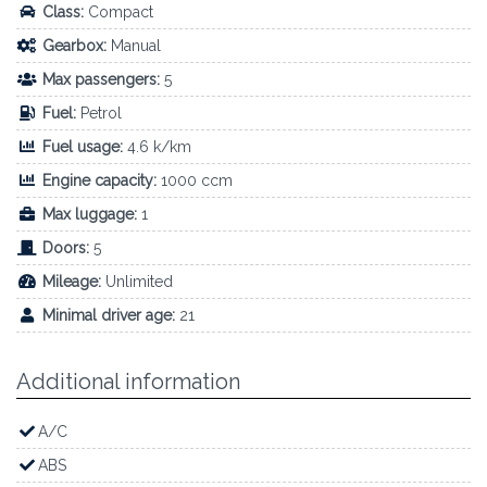
Class:
Compact
Gearbox:
Manual
Max passengers:
5
Fuel:
Petrol
Fuel usage:
4.6 k/km
Engine capacity:
1000 ccm
Max luggage:
1
Doors:
5
Mileage:
Unlimited
Minimal driver age:
21
Additional information
A/C
ABS