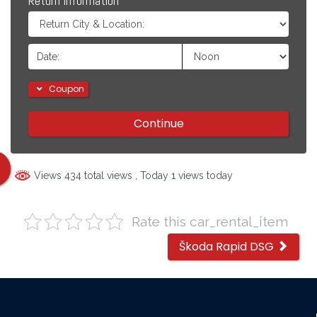
Return Information
Coupon
Continue
Views 434 total views
, Today 1 views today
Rate this car_rental_item
Other
Škoda Rapid DSG
cars