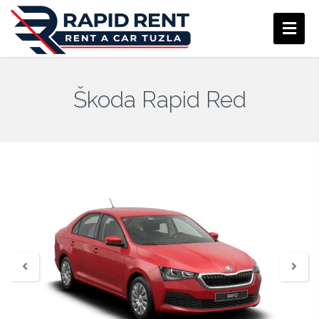
Škoda Rapid Red