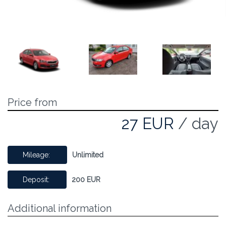
Price from
27 EUR
/ day
Mileage:
Unlimited
Deposit:
200 EUR
Additional information