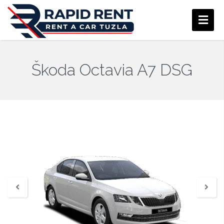
Škoda Octavia A7 DSG