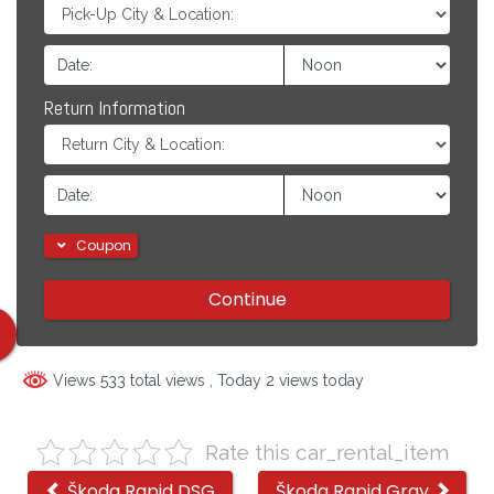
Return Information
Coupon
Continue
Views 533 total views
, Today 2 views today
Rate this car_rental_item
Other
Škoda Rapid DSG
Škoda Rapid Gray