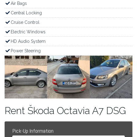
Air Bags
Central Locking
Cruise Control
Electric Windows
HD Audio System
Power Steering
Rent Škoda Octavia A7 DSG
Pick-Up Information