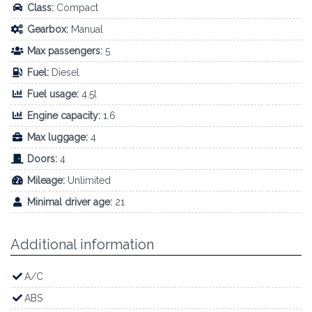
Class:
Compact
Gearbox:
Manual
Max passengers:
5
Fuel:
Diesel
Fuel usage:
4.5l
Engine capacity:
1.6
Max luggage:
4
Doors:
4
Mileage:
Unlimited
Minimal driver age:
21
Additional information
A/C
ABS