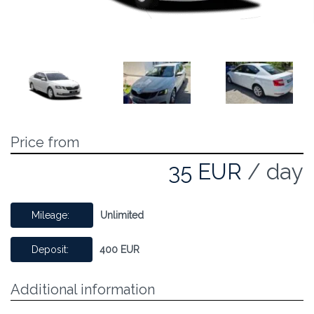
Price from
35 EUR
/ day
Mileage:
Unlimited
Deposit:
400 EUR
Additional information