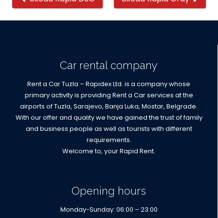
cars
Car rental company
Rent a Car Tuzla – Rapidex Ltd. is a company whose
primary activity is providing Rent a Car services at the
airports of Tuzla, Sarajevo, Banja Luka, Mostar, Belgrade.
With our offer and quality we have gained the trust of family
and business people as well as tourists with different
requirements.
Welcome to, your Rapid Rent.
Opening hours
Monday-Sunday: 06:00 – 23:00